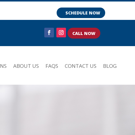
SCHEDULE NOW
CALL NOW
ONS
ABOUT US
FAQS
CONTACT US
BLOG