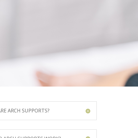
RE ARCH SUPPORTS?