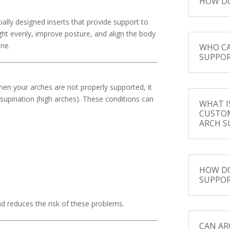
HOW DO
ially designed inserts that provide support to
ight evenly, improve posture, and align the body
ine.
WHO CA
SUPPOR
hen your arches are not properly supported, it
 supination (high arches). These conditions can
WHAT I
CUSTO
ARCH S
HOW DO
SUPPOR
d reduces the risk of these problems.
CAN AR