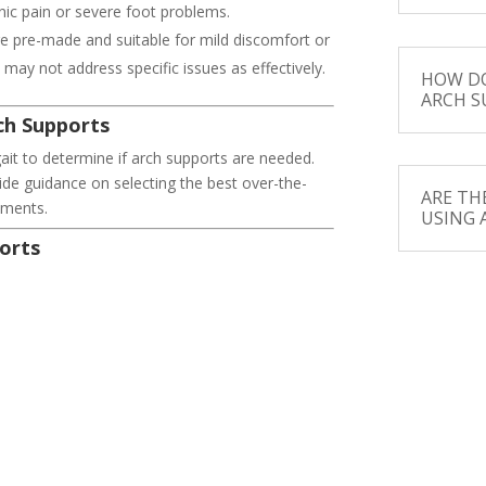
nic pain or severe foot problems.
e pre-made and suitable for mild discomfort or
may not address specific issues as effectively.
HOW DO
ARCH S
ch Supports
ait to determine if arch supports are needed.
e guidance on selecting the best over-the-
ARE TH
tments.
USING 
orts