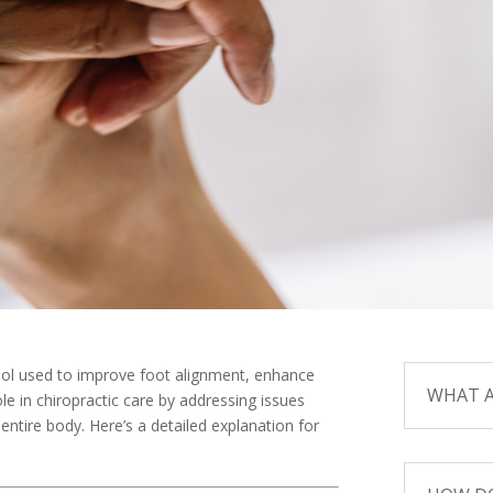
tool used to improve foot alignment, enhance
WHAT A
ole in chiropractic care by addressing issues
entire body. Here’s a detailed explanation for