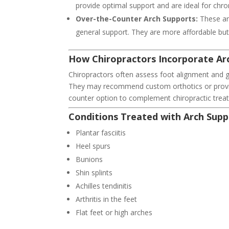
provide optimal support and are ideal for chro
Over-the-Counter Arch Supports:
These ar
general support. They are more affordable but 
How Chiropractors Incorporate Ar
Chiropractors often assess foot alignment and g
They may recommend custom orthotics or provid
counter option to complement chiropractic trea
Conditions Treated with Arch Supp
Plantar fasciitis
Heel spurs
Bunions
Shin splints
Achilles tendinitis
Arthritis in the feet
Flat feet or high arches