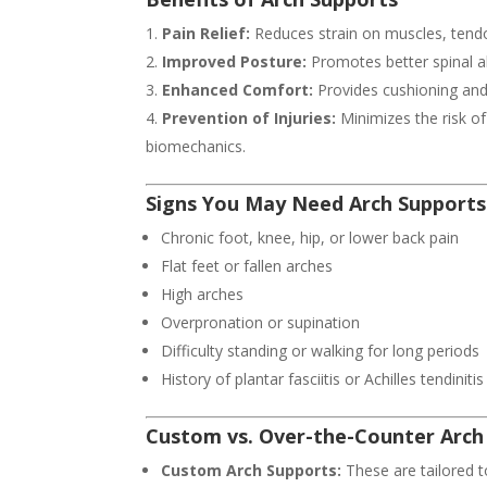
Pain Relief:
Reduces strain on muscles, tend
Improved Posture:
Promotes better spinal a
Enhanced Comfort:
Provides cushioning and s
Prevention of Injuries:
Minimizes the risk of
biomechanics.
Signs You May Need Arch Supports
Chronic foot, knee, hip, or lower back pain
Flat feet or fallen arches
High arches
Overpronation or supination
Difficulty standing or walking for long periods
History of plantar fasciitis or Achilles tendinitis
Custom vs. Over-the-Counter Arch
Custom Arch Supports:
These are tailored t