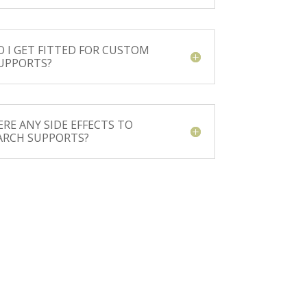
 I GET FITTED FOR CUSTOM
UPPORTS?
ERE ANY SIDE EFFECTS TO
ARCH SUPPORTS?