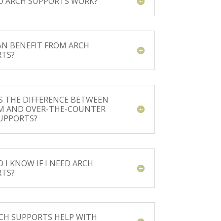
 ARCH SUPPORTS WORK?
N BENEFIT FROM ARCH
TS?
S THE DIFFERENCE BETWEEN
M AND OVER-THE-COUNTER
UPPORTS?
 I KNOW IF I NEED ARCH
TS?
CH SUPPORTS HELP WITH