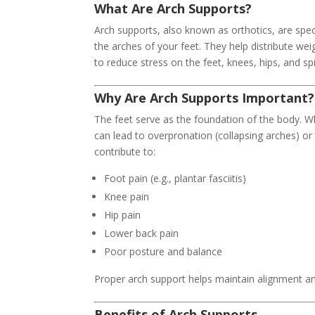
What Are Arch Supports?
Arch supports, also known as orthotics, are spec
the arches of your feet. They help distribute we
to reduce stress on the feet, knees, hips, and sp
Why Are Arch Supports Important?
The feet serve as the foundation of the body. W
can lead to overpronation (collapsing arches) or
contribute to:
Foot pain (e.g., plantar fasciitis)
Knee pain
Hip pain
Lower back pain
Poor posture and balance
Proper arch support helps maintain alignment an
Benefits of Arch Supports