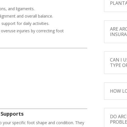
PLANTA
ons, and ligaments.
lignment and overall balance.
upport for daily activities.
ARE AR
 overuse injuries by correcting foot
INSURA
CAN I 
TYPE O
HOW LO
 Supports
DO ARC
PROBL
o your specific foot shape and condition. They