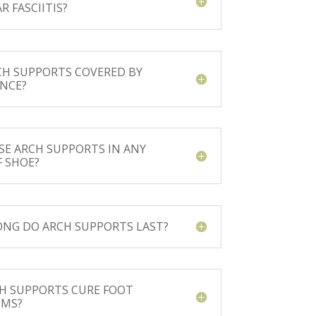
R FASCIITIS?
CH SUPPORTS COVERED BY
NCE?
USE ARCH SUPPORTS IN ANY
F SHOE?
NG DO ARCH SUPPORTS LAST?
H SUPPORTS CURE FOOT
EMS?