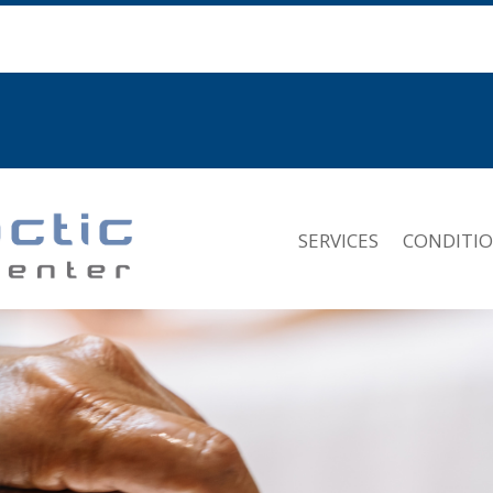
SERVICES
CONDITI