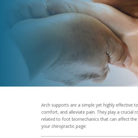
Arch supports are a simple yet highly effective 
comfort, and alleviate pain. They play a crucial r
related to foot biomechanics that can affect the 
your chiropractic page: