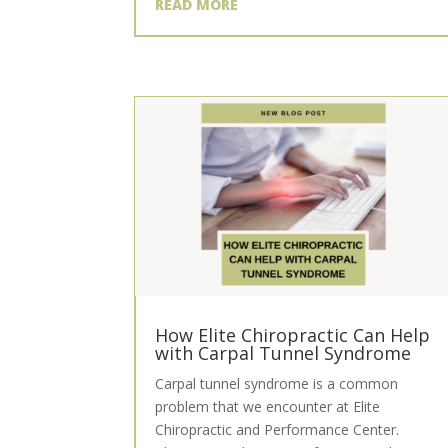
READ MORE
How Elite Chiropractic Can Help
with Carpal Tunnel Syndrome
Carpal tunnel syndrome is a common
problem that we encounter at Elite
Chiropractic and Performance Center.