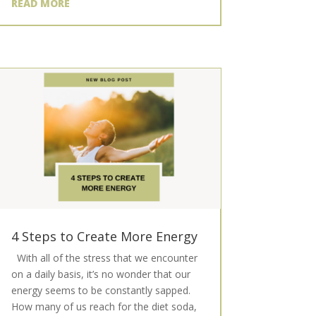
READ MORE
4 Steps to Create More Energy
With all of the stress that we encounter
on a daily basis, it’s no wonder that our
energy seems to be constantly sapped.
How many of us reach for the diet soda,