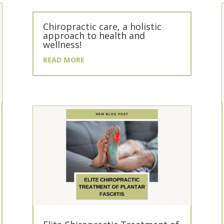
Chiropractic care, a holistic
approach to health and
wellness!
READ MORE