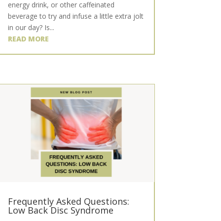
energy drink, or other caffeinated
beverage to try and infuse a little extra jolt
in our day? Is...
READ MORE
Frequently Asked Questions:
Low Back Disc Syndrome