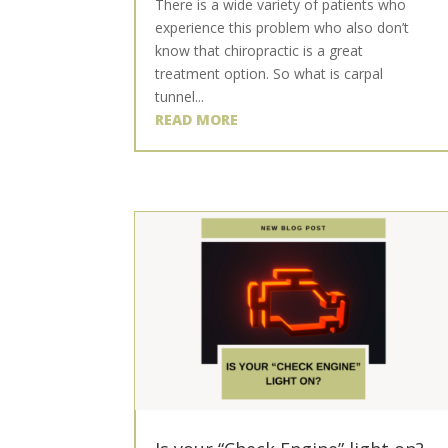
There is a wide variety of patients who
experience this problem who also don’t
know that chiropractic is a great
treatment option. So what is carpal
tunnel...
READ MORE