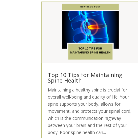
Top 10 Tips for Maintaining
Spine Health
Maintaining a healthy spine is crucial for
overall well-being and quality of life. Your
spine supports your body, allows for
movement, and protects your spinal cord,
which is the communication highway
between your brain and the rest of your
body. Poor spine health can...