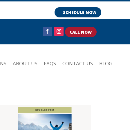
SCHEDULE NOW
CALL NOW
ONS
ABOUT US
FAQS
CONTACT US
BLOG