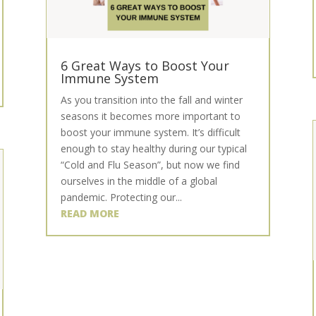
6 Great Ways to Boost Your
Immune System
As you transition into the fall and winter
seasons it becomes more important to
boost your immune system. It’s difficult
enough to stay healthy during our typical
“Cold and Flu Season”, but now we find
ourselves in the middle of a global
pandemic. Protecting our...
READ MORE