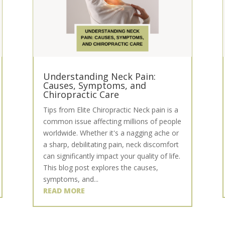
Understanding Neck Pain:
Causes, Symptoms, and
Chiropractic Care
Tips from Elite Chiropractic Neck pain is a
common issue affecting millions of people
worldwide. Whether it's a nagging ache or
a sharp, debilitating pain, neck discomfort
can significantly impact your quality of life.
This blog post explores the causes,
symptoms, and...
READ MORE