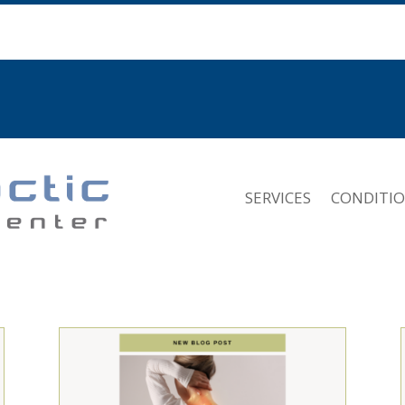
SERVICES
CONDITI