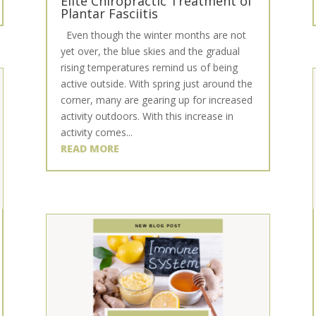
Elite Chiropractic Treatment of
Plantar Fasciitis
Even though the winter months are not
yet over, the blue skies and the gradual
rising temperatures remind us of being
active outside. With spring just around the
corner, many are gearing up for increased
activity outdoors. With this increase in
activity comes...
READ MORE