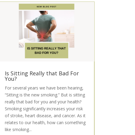
Is Sitting Really that Bad For
You?
For several years we have been hearing,
“Sitting is the new smoking.” But is sitting
really that bad for you and your health?
Smoking significantly increases your risk
of stroke, heart disease, and cancer. As it
relates to our health, how can something
like smoking...