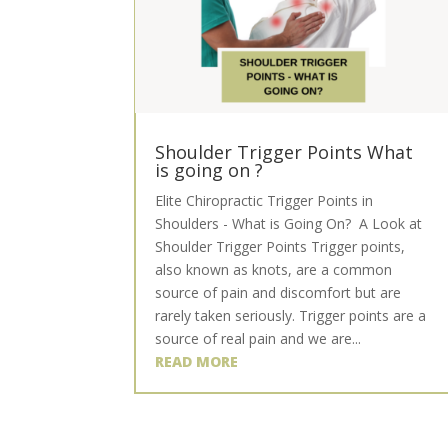
Shoulder Trigger Points What
is going on ?
Elite Chiropractic Trigger Points in
Shoulders - What is Going On? A Look at
Shoulder Trigger Points Trigger points,
also known as knots, are a common
source of pain and discomfort but are
rarely taken seriously. Trigger points are a
source of real pain and we are...
READ MORE