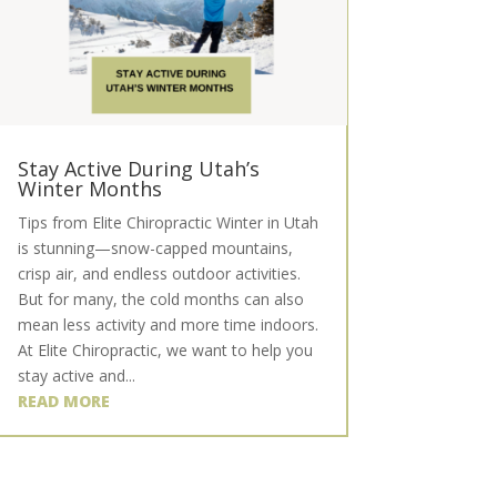
Stay Active During Utah’s
Winter Months
Tips from Elite Chiropractic Winter in Utah
is stunning—snow-capped mountains,
crisp air, and endless outdoor activities.
But for many, the cold months can also
mean less activity and more time indoors.
At Elite Chiropractic, we want to help you
stay active and...
READ MORE