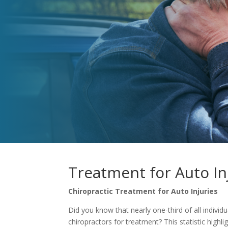
Treatment for Auto In
Chiropractic Treatment for Auto Injuries
Did you know that nearly one-third of all individu
chiropractors for treatment? This statistic highli