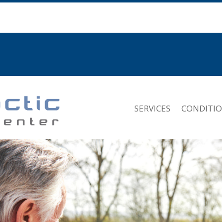
SERVICES
CONDITI