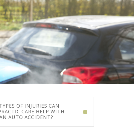
YPES OF INJURIES CAN
PRACTIC CARE HELP WITH
 AN AUTO ACCIDENT?