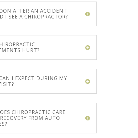
OON AFTER AN ACCIDENT
D I SEE A CHIROPRACTOR?
CHIROPRACTIC
TMENTS HURT?
CAN I EXPECT DURING MY
VISIT?
OES CHIROPRACTIC CARE
N RECOVERY FROM AUTO
ES?