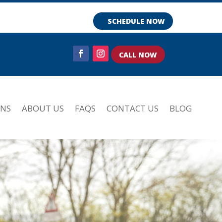
SCHEDULE NOW
CALL NOW
ONS
ABOUT US
FAQS
CONTACT US
BLOG