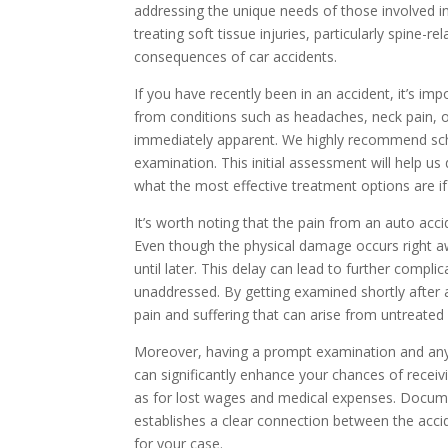
addressing the unique needs of those involved in 
treating soft tissue injuries, particularly spine-r
consequences of car accidents.
If you have recently been in an accident, it’s im
from conditions such as headaches, neck pain, 
immediately apparent. We highly recommend sch
examination. This initial assessment will help u
what the most effective treatment options are i
It’s worth noting that the pain from an auto ac
Even though the physical damage occurs right
until later. This delay can lead to further compli
unaddressed. By getting examined shortly after 
pain and suffering that can arise from untreated i
Moreover, having a prompt examination and any
can significantly enhance your chances of receiv
as for lost wages and medical expenses. Documen
establishes a clear connection between the acc
for your case.