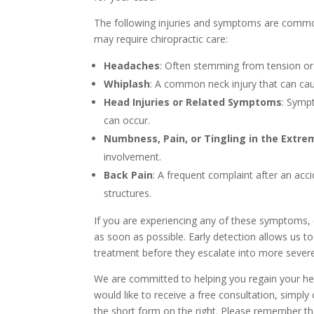
The following injuries and symptoms are commo
may require chiropractic care:
Headaches
: Often stemming from tension or
Whiplash
: A common neck injury that can cau
Head Injuries or Related Symptoms
: Sympt
can occur.
Numbness, Pain, or Tingling in the Extre
involvement.
Back Pain
: A frequent complaint after an accid
structures.
If you are experiencing any of these symptoms, e
as soon as possible. Early detection allows us to
treatment before they escalate into more sever
We are committed to helping you regain your heal
would like to receive a free consultation, simply 
the short form on the right. Please remember tha