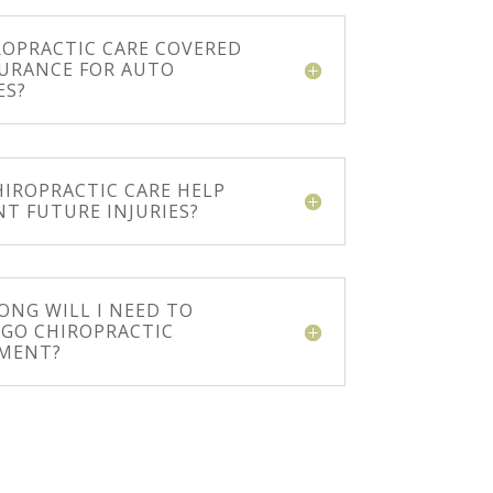
ROPRACTIC CARE COVERED
SURANCE FOR AUTO
ES?
HIROPRACTIC CARE HELP
NT FUTURE INJURIES?
ONG WILL I NEED TO
GO CHIROPRACTIC
MENT?