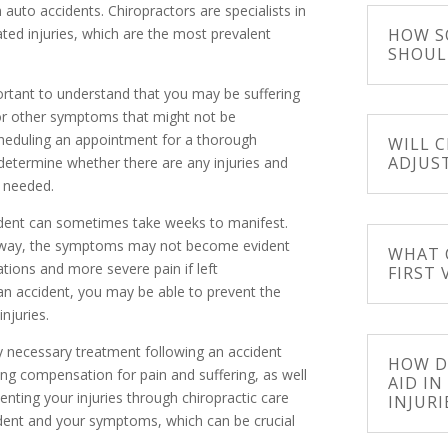
auto accidents. Chiropractors are specialists in
HOW S
elated injuries, which are the most prevalent
SHOUL
portant to understand that you may be suffering
or other symptoms that might not be
eduling an appointment for a thorough
WILL 
ADJUS
s determine whether there are any injuries and
f needed.
cident can sometimes take weeks to manifest.
 away, the symptoms may not become evident
WHAT 
cations and more severe pain if left
FIRST 
an accident, you may be able to prevent the
njuries.
 necessary treatment following an accident
HOW D
ing compensation for pain and suffering, as well
AID I
ting your injuries through chiropractic care
INJURI
ident and your symptoms, which can be crucial