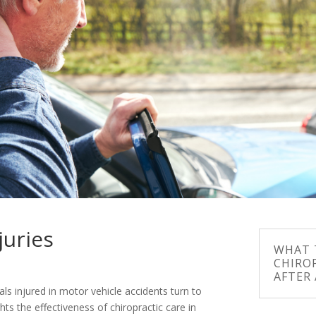
juries
WHAT T
CHIRO
AFTER
als injured in motor vehicle accidents turn to
ghts the effectiveness of chiropractic care in