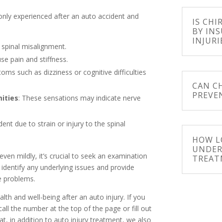
nly experienced after an auto accident and
IS CHI
BY IN
INJURI
 spinal misalignment.
se pain and stiffness.
oms such as dizziness or cognitive difficulties
CAN C
PREVE
mities
: These sensations may indicate nerve
ent due to strain or injury to the spinal
HOW L
UNDER
ven mildly, it’s crucial to seek an examination
TREAT
 identify any underlying issues and provide
e problems.
th and well-being after an auto injury. If you
call the number at the top of the page or fill out
t, in addition to auto injury treatment, we also