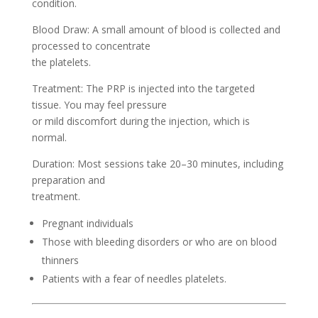
condition.
Blood Draw: A small amount of blood is collected and
processed to concentrate
the platelets.
Treatment: The PRP is injected into the targeted
tissue. You may feel pressure
or mild discomfort during the injection, which is
normal.
Duration: Most sessions take 20–30 minutes, including
preparation and
treatment.
Pregnant individuals
Those with bleeding disorders or who are on blood
thinners
Patients with a fear of needles platelets.