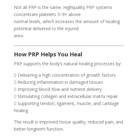
Not all PRP is the same. Highquality PRP systems
concentrate platelets 3–9× above
normal levels, which increases the amount of healing
potential delivered to the injured
area.
How PRP Helps You Heal
PRP supports the body’s natural healing processes by:
 Delivering a high concentration of growth factors
 Reducing inflammation in damaged tissues
 Improving blood flow and nutrient delivery
 Stimulating collagen and extracellular matrix repair
 Supporting tendon, ligament, muscle, and cartilage
healing
The result is improved tissue quality, reduced pain, and
better longterm function.