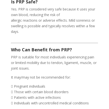
Is PRP Safe?
Yes. PRP is considered very safe because it uses your
own blood, reducing the risk of
allergic reactions or adverse effects. Mild soreness or
swelling is possible and typically resolves within a few
days.
Who Can Benefit from PRP?
PRP is suitable for most individuals experiencing pain
or limited mobility due to tendon, ligament, muscle, or
joint issues.
It may/may not be recommended for:
 Pregnant individuals
 Those with certain blood disorders
 Patients with active infections
 Individuals with uncontrolled medical conditions