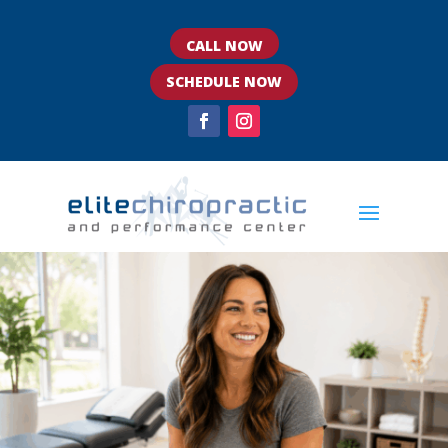
CALL NOW
SCHEDULE NOW