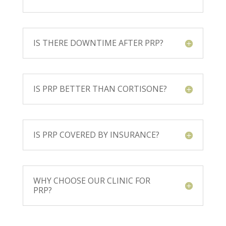
IS THERE DOWNTIME AFTER PRP?
IS PRP BETTER THAN CORTISONE?
IS PRP COVERED BY INSURANCE?
WHY CHOOSE OUR CLINIC FOR
PRP?