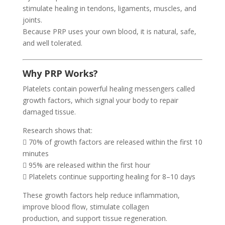
stimulate healing in tendons, ligaments, muscles, and
joints.
Because PRP uses your own blood, it is natural, safe,
and well tolerated.
Why PRP Works?
Platelets contain powerful healing messengers called
growth factors, which signal your body to repair
damaged tissue.
Research shows that:
 70% of growth factors are released within the first 10
minutes
 95% are released within the first hour
 Platelets continue supporting healing for 8–10 days
These growth factors help reduce inflammation,
improve blood flow, stimulate collagen
production, and support tissue regeneration.