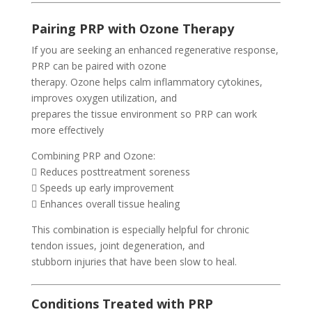
Pairing PRP with Ozone Therapy
If you are seeking an enhanced regenerative response,
PRP can be paired with ozone
therapy. Ozone helps calm inflammatory cytokines,
improves oxygen utilization, and
prepares the tissue environment so PRP can work
more effectively
Combining PRP and Ozone:
 Reduces posttreatment soreness
 Speeds up early improvement
 Enhances overall tissue healing
This combination is especially helpful for chronic
tendon issues, joint degeneration, and
stubborn injuries that have been slow to heal.
Conditions Treated with PRP