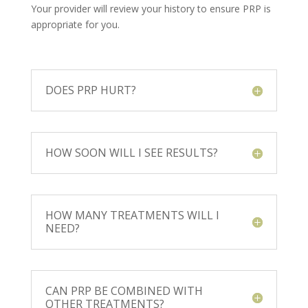
Your provider will review your history to ensure PRP is
appropriate for you.
DOES PRP HURT?
HOW SOON WILL I SEE RESULTS?
HOW MANY TREATMENTS WILL I
NEED?
CAN PRP BE COMBINED WITH
OTHER TREATMENTS?