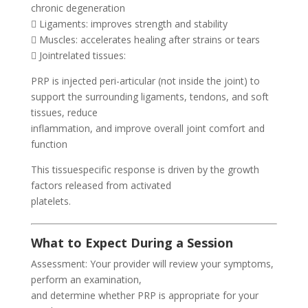
chronic degeneration
 Ligaments: improves strength and stability
 Muscles: accelerates healing after strains or tears
 Jointrelated tissues:
PRP is injected peri-articular (not inside the joint) to
support the surrounding ligaments, tendons, and soft
tissues, reduce
inflammation, and improve overall joint comfort and
function
This tissuespecific response is driven by the growth
factors released from activated
platelets.
What to Expect During a Session
Assessment: Your provider will review your symptoms,
perform an examination,
and determine whether PRP is appropriate for your