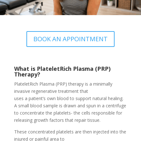
BOOK AN APPOINTMENT
What is PlateletRich Plasma (PRP)
Therapy?
PlateletRich Plasma (PRP) therapy is a minimally
invasive regenerative treatment that
uses a patient’s own blood to support natural healing.
A small blood sample is drawn and spun in a centrifuge
to concentrate the platelets- the cells responsible for
releasing growth factors that repair tissue.
These concentrated platelets are then injected into the
injured or painful area to