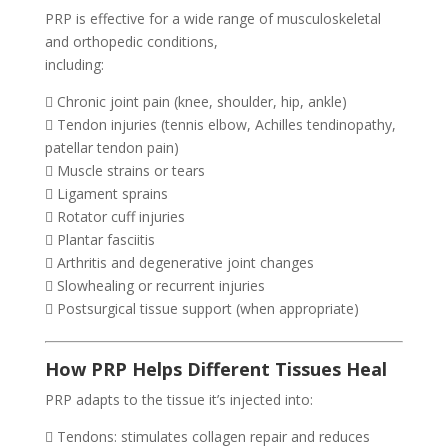
PRP is effective for a wide range of musculoskeletal
and orthopedic conditions,
including:
 Chronic joint pain (knee, shoulder, hip, ankle)
 Tendon injuries (tennis elbow, Achilles tendinopathy,
patellar tendon pain)
 Muscle strains or tears
 Ligament sprains
 Rotator cuff injuries
 Plantar fasciitis
 Arthritis and degenerative joint changes
 Slowhealing or recurrent injuries
 Postsurgical tissue support (when appropriate)
How PRP Helps Different Tissues Heal
PRP adapts to the tissue it’s injected into:
 Tendons: stimulates collagen repair and reduces