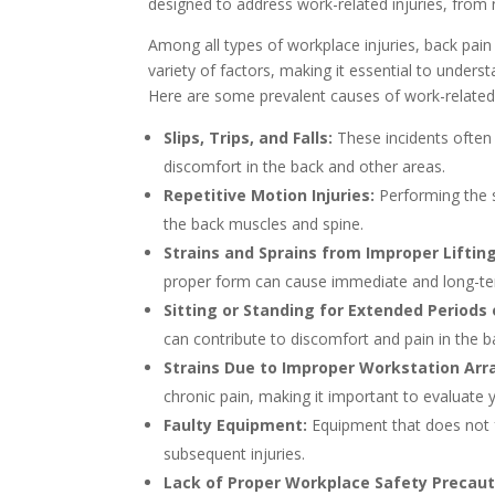
designed to address work-related injuries, from
Among all types of workplace injuries, back pain
variety of factors, making it essential to underst
Here are some prevalent causes of work-related
Slips, Trips, and Falls:
These incidents often l
discomfort in the back and other areas.
Repetitive Motion Injuries:
Performing the s
the back muscles and spine.
Strains and Sprains from Improper Liftin
proper form can cause immediate and long-ter
Sitting or Standing for Extended Periods 
can contribute to discomfort and pain in the b
Strains Due to Improper Workstation Ar
chronic pain, making it important to evaluate
Faulty Equipment:
Equipment that does not f
subsequent injuries.
Lack of Proper Workplace Safety Precaut