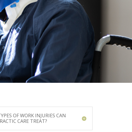
YPES OF WORK INJURIES CAN
RACTIC CARE TREAT?