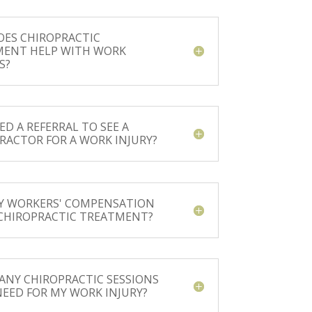
ES CHIROPRACTIC
MENT HELP WITH WORK
S?
ED A REFERRAL TO SEE A
RACTOR FOR A WORK INJURY?
Y WORKERS' COMPENSATION
CHIROPRACTIC TREATMENT?
NY CHIROPRACTIC SESSIONS
 NEED FOR MY WORK INJURY?