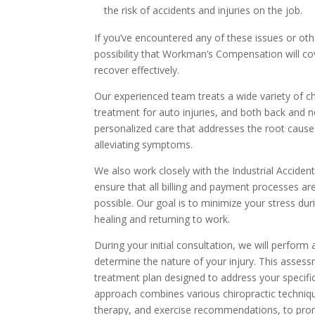
the risk of accidents and injuries on the job.
If you’ve encountered any of these issues or othe
possibility that Workman’s Compensation will co
recover effectively.
Our experienced team treats a wide variety of chi
treatment for auto injuries, and both back and n
personalized care that addresses the root cause
alleviating symptoms.
We also work closely with the Industrial Accide
ensure that all billing and payment processes a
possible. Our goal is to minimize your stress du
healing and returning to work.
During your initial consultation, we will perfor
determine the nature of your injury. This assessm
treatment plan designed to address your specific
approach combines various chiropractic techniqu
therapy, and exercise recommendations, to promo