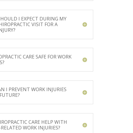
HOULD I EXPECT DURING MY
HIROPRACTIC VISIT FOR A
NJURY?
ROPRACTIC CARE SAFE FOR WORK
S?
N I PREVENT WORK INJURIES
 FUTURE?
IROPRACTIC CARE HELP WITH
-RELATED WORK INJURIES?