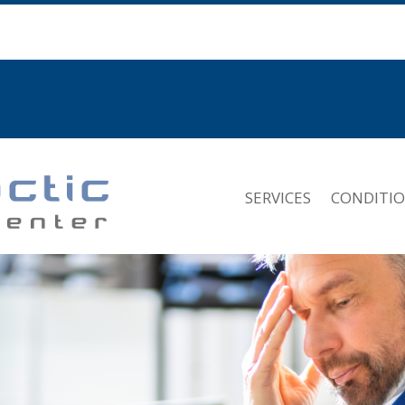
SERVICES
CONDITI