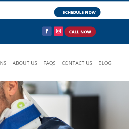
SCHEDULE NOW
CALL NOW
ONS
ABOUT US
FAQS
CONTACT US
BLOG