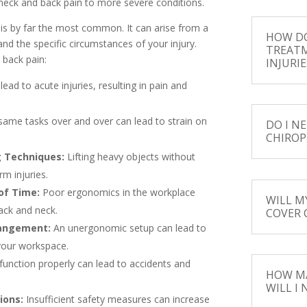
 neck and back pain to more severe conditions.
 is by far the most common. It can arise from a
HOW DO
and the specific circumstances of your injury.
TREAT
 back pain:
INJURIE
ead to acute injuries, resulting in pain and
ame tasks over and over can lead to strain on
DO I NE
CHIROP
g Techniques:
Lifting heavy objects without
m injuries.
of Time:
Poor ergonomics in the workplace
WILL M
ack and neck.
COVER 
rangement:
An unergonomic setup can lead to
 your workspace.
unction properly can lead to accidents and
HOW MA
WILL I
ions:
Insufficient safety measures can increase