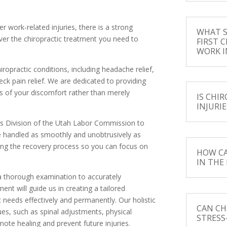
r work-related injuries, there is a strong
WHAT S
ver the chiropractic treatment you need to
FIRST C
WORK I
ropractic conditions, including headache relief,
eck pain relief. We are dedicated to providing
s of your discomfort rather than merely
IS CHI
INJURIE
nts Division of the Utah Labor Commission to
re handled as smoothly and unobtrusively as
ring the recovery process so you can focus on
HOW CA
IN THE
m a thorough examination to accurately
ent will guide us in creating a tailored
 needs effectively and permanently. Our holistic
CAN CH
es, such as spinal adjustments, physical
STRESS
te healing and prevent future injuries.