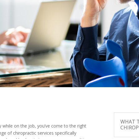
WHAT T
y while on the job, you’ve come to the right
CHIROP
ge of chiropractic services specifically