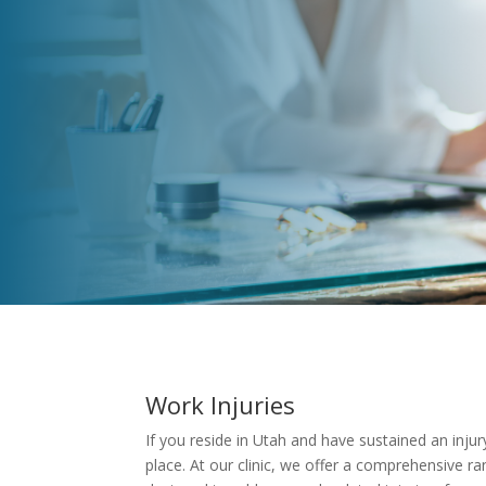
Work Injuries
If you reside in Utah and have sustained an injur
place. At our clinic, we offer a comprehensive ran